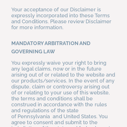
Your acceptance of our Disclaimer is
expressly incorporated into these Terms
and Conditions. Please review Disclaimer
for more information.
MANDATORY ARBITRATION AND
GOVERNING LAW
You expressly waive your right to bring
any legal claims, now or in the future
arising out of or related to the website and
our products/services. In the event of any
dispute, claim or controversy arising out
of or relating to your use of this website,
the terms and conditions shall be
construed in accordance with the rules
and regulations of the state
of Pennsylvania and United States. You
agree to consent and submit to the