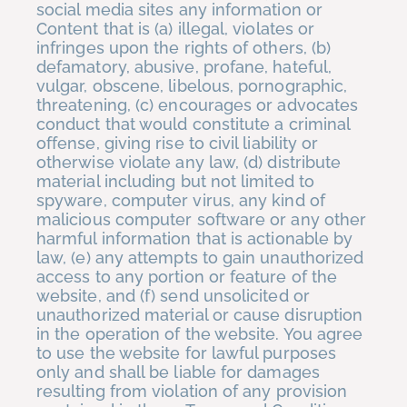
social media sites any information or
Content that is (a) illegal, violates or
infringes upon the rights of others, (b)
defamatory, abusive, profane, hateful,
vulgar, obscene, libelous, pornographic,
threatening, (c) encourages or advocates
conduct that would constitute a criminal
offense, giving rise to civil liability or
otherwise violate any law, (d) distribute
material including but not limited to
spyware, computer virus, any kind of
malicious computer software or any other
harmful information that is actionable by
law, (e) any attempts to gain unauthorized
access to any portion or feature of the
website, and (f) send unsolicited or
unauthorized material or cause disruption
in the operation of the website. You agree
to use the website for lawful purposes
only and shall be liable for damages
resulting from violation of any provision