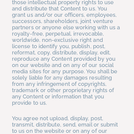
those intellectual property rights to use
and distribute that Content to us. You
grant us and/or our officers, employees,
successors, shareholders, joint venture
partners or anyone else working with us a
royalty-free, perpetual, irrevocable,
worldwide, non-exclusive right and
license to identify you, publish, post,
reformat, copy, distribute, display, edit,
reproduce any Content provided by you
on our website and on any of our social
media sites for any purpose. You shall be
solely liable for any damages resulting
from any infringement of copyrights,
trademark or other proprietary rights of
any Content or information that you
provide to us.
You agree not upload, display, post,
transmit, distribute, send, email or submit
to us on the website or on any of our