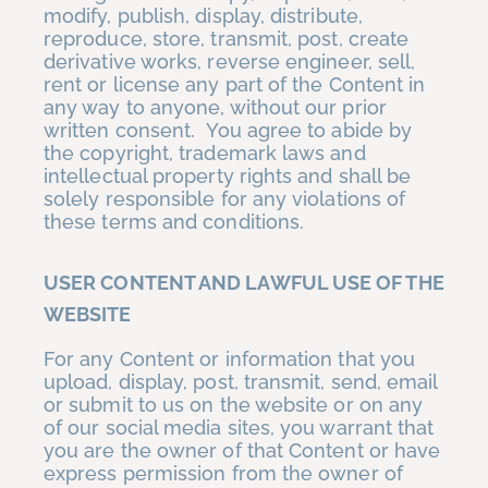
modify, publish, display, distribute,
reproduce, store, transmit, post, create
derivative works, reverse engineer, sell,
rent or license any part of the Content in
any way to anyone, without our prior
written consent. You agree to abide by
the copyright, trademark laws and
intellectual property rights and shall be
solely responsible for any violations of
these terms and conditions.
USER CONTENT AND LAWFUL USE OF THE
WEBSITE
For any Content or information that you
upload, display, post, transmit, send, email
or submit to us on the website or on any
of our social media sites, you warrant that
you are the owner of that Content or have
express permission from the owner of