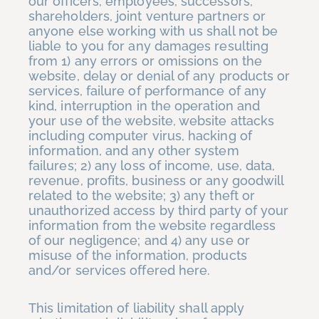
our officers, employees, successors,
shareholders, joint venture partners or
anyone else working with us shall not be
liable to you for any damages resulting
from 1) any errors or omissions on the
website, delay or denial of any products or
services, failure of performance of any
kind, interruption in the operation and
your use of the website, website attacks
including computer virus, hacking of
information, and any other system
failures; 2) any loss of income, use, data,
revenue, profits, business or any goodwill
related to the website; 3) any theft or
unauthorized access by third party of your
information from the website regardless
of our negligence; and 4) any use or
misuse of the information, products
and/or services offered here.
This limitation of liability shall apply