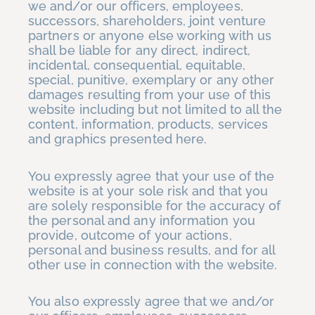
we and/or our officers, employees,
successors, shareholders, joint venture
partners or anyone else working with us
shall be liable for any direct, indirect,
incidental, consequential, equitable,
special, punitive, exemplary or any other
damages resulting from your use of this
website including but not limited to all the
content, information, products, services
and graphics presented here.
You expressly agree that your use of the
website is at your sole risk and that you
are solely responsible for the accuracy of
the personal and any information you
provide, outcome of your actions,
personal and business results, and for all
other use in connection with the website.
You also expressly agree that we and/or