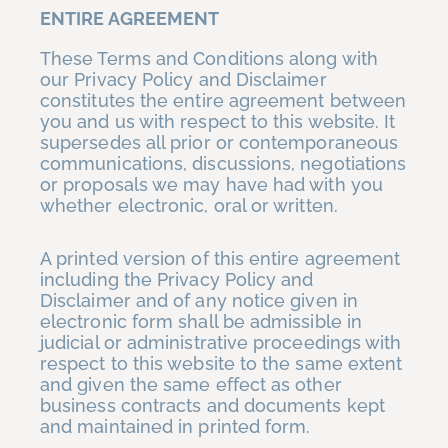
ENTIRE AGREEMENT
These Terms and Conditions along with
our Privacy Policy and Disclaimer
constitutes the entire agreement between
you and us with respect to this website. It
supersedes all prior or contemporaneous
communications, discussions, negotiations
or proposals we may have had with you
whether electronic, oral or written.
A printed version of this entire agreement
including the Privacy Policy and
Disclaimer and of any notice given in
electronic form shall be admissible in
judicial or administrative proceedings with
respect to this website to the same extent
and given the same effect as other
business contracts and documents kept
and maintained in printed form.