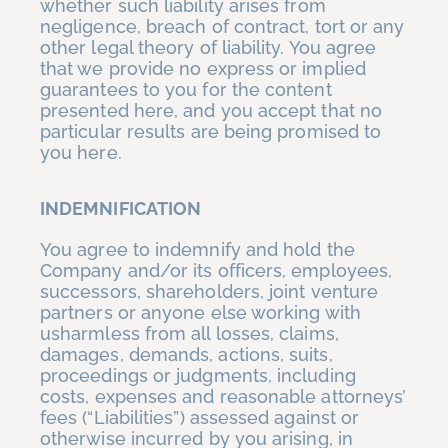
whether such liability arises from
negligence, breach of contract, tort or any
other legal theory of liability. You agree
that we provide no express or implied
guarantees to you for the content
presented here, and you accept that no
particular results are being promised to
you here.
INDEMNIFICATION
You agree to indemnify and hold the
Company and/or its officers, employees,
successors, shareholders, joint venture
partners or anyone else working with
usharmless from all losses, claims,
damages, demands, actions, suits,
proceedings or judgments, including
costs, expenses and reasonable attorneys’
fees (“Liabilities”) assessed against or
otherwise incurred by you arising, in