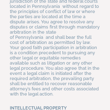
jurisdiction of the state and federal courts
located in Pennsylvania without regard to
the principles of conflict of law or where
the parties are located at the time a
dispute arises. You agree to resolve any
disputes or claims first through mandatory
arbitration in the state
of Pennsylvania and shall bear the full
cost of arbitration as permitted by law.
Your good faith participation in arbitration
is a condition precedent to pursuing any
other legal or equitable remedies
available such as litigation or any other
legal procedure. You also agree that in the
event a legal claim is initiated after the
required arbitration, the prevailing party
shall be entitled to recover reasonable
attorney’s fees and other costs associated
with the legal action.
INTELLECTUAL PROPERTY