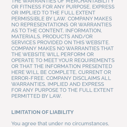
THE WARRANTIES OF MERCHANTABILITY
OR FITNESS FOR ANY PURPOSE, EXPRESS
OR IMPLIED TO THE FULL EXTENT
PERMISSIBLE BY LAW. COMPANY MAKES
NO REPRESENTATIONS OR WARRANTIES
AS TO THE CONTENT, INFORMATION,
MATERIALS, PRODUCTS AND/OR
SERVICES PROVIDED ON THIS WEBSITE.
COMPANY MAKES NO WARRANTIES THAT
THE WEBSITE WILL PERFORM OR
OPERATE TO MEET YOUR REQUIREMENTS
OR THAT THE INFORMATION PRESENTED
HERE WILL BE COMPLETE, CURRENT OR
ERROR-FREE. COMPANY DISCLAIMS ALL
WARRANTIES, IMPLIED AND EXPRESS
FOR ANY PURPOSE TO THE FULL EXTENT
PERMITTED BY LAW.
LIMITATION OF LIABILITY
You agree that under no circumstances,