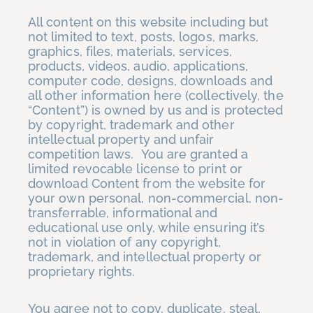
All content on this website including but
not limited to text, posts, logos, marks,
graphics, files, materials, services,
products, videos, audio, applications,
computer code, designs, downloads and
all other information here (collectively, the
“Content”) is owned by us and is protected
by copyright, trademark and other
intellectual property and unfair
competition laws. You are granted a
limited revocable license to print or
download Content from the website for
your own personal, non-commercial, non-
transferrable, informational and
educational use only, while ensuring it’s
not in violation of any copyright,
trademark, and intellectual property or
proprietary rights.
You agree not to copy, duplicate, steal,