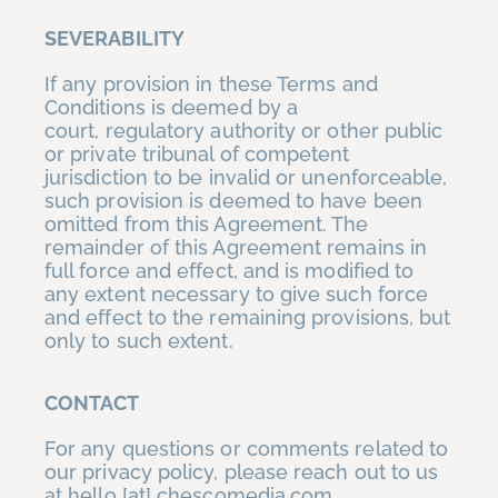
SEVERABILITY
If any provision in these Terms and
Conditions is deemed by a
court, regulatory authority or other public
or private tribunal of competent
jurisdiction to be invalid or unenforceable,
such provision is deemed to have been
omitted from this Agreement. The
remainder of this Agreement remains in
full force and effect, and is modified to
any extent necessary to give such force
and effect to the remaining provisions, but
only to such extent.
CONTACT
For any questions or comments related to
our privacy policy, please reach out to us
at hello [at] chescomedia.com.