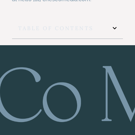
TABLE OF CONTENTS