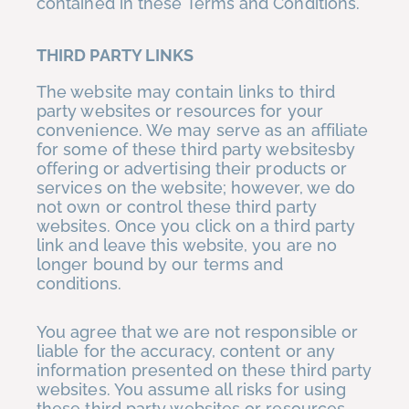
contained in these Terms and Conditions.
THIRD PARTY LINKS
The website may contain links to third
party websites or resources for your
convenience. We may serve as an affiliate
for some of these third party websitesby
offering or advertising their products or
services on the website; however, we do
not own or control these third party
websites. Once you click on a third party
link and leave this website, you are no
longer bound by our terms and
conditions.
You agree that we are not responsible or
liable for the accuracy, content or any
information presented on these third party
websites. You assume all risks for using
these third party websites or resources