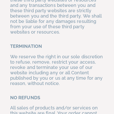
and any transactions between you and
these third party websites are strictly
between you and the third party. We shall
not be liable for any damages resulting
from your use of these third party
websites or resources.
TERMINATION
We reserve the right in our sole discretion
to refuse, remove, restrict your access,
revoke and terminate your use of our
website including any or all Content
published by you or us at any time for any
reason, without notice.
NO REFUNDS
All sales of products and/or services on
this website are final. Your order cannot