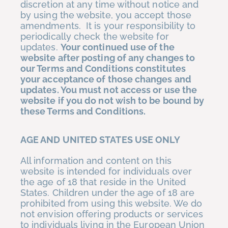
discretion at any time without notice and
by using the website, you accept those
amendments. It is your responsibility to
periodically check the website for
updates.
Your continued use of the
website after posting of any changes to
our Terms and Conditions constitutes
your acceptance of those changes and
updates. You must not access or use the
website if you do not wish to be bound by
these Terms and Conditions.
AGE AND UNITED STATES USE ONLY
All information and content on this
website is intended for individuals over
the age of 18 that reside in the United
States. Children under the age of 18 are
prohibited from using this website. We do
not envision offering products or services
to individuals living in the European Union