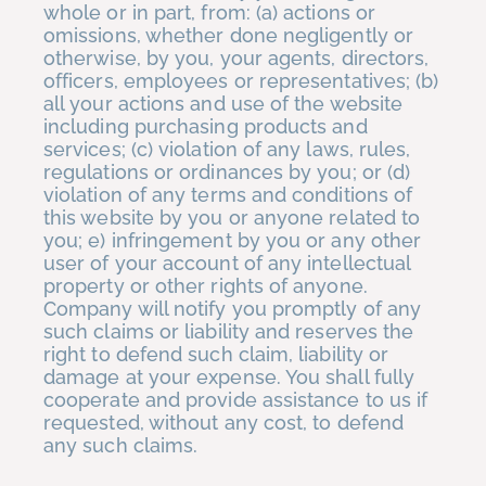
whole or in part, from: (a) actions or
omissions, whether done negligently or
otherwise, by you, your agents, directors,
officers, employees or representatives; (b)
all your actions and use of the website
including purchasing products and
services; (c) violation of any laws, rules,
regulations or ordinances by you; or (d)
violation of any terms and conditions of
this website by you or anyone related to
you; e) infringement by you or any other
user of your account of any intellectual
property or other rights of anyone.
Company will notify you promptly of any
such claims or liability and reserves the
right to defend such claim, liability or
damage at your expense. You shall fully
cooperate and provide assistance to us if
requested, without any cost, to defend
any such claims.