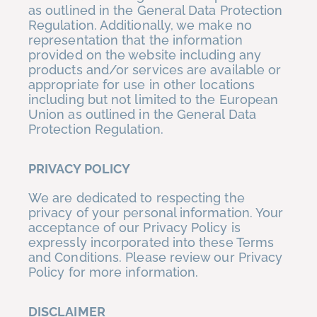
as outlined in the General Data Protection
Regulation. Additionally, we make no
representation that the information
provided on the website including any
products and/or services are available or
appropriate for use in other locations
including but not limited to the European
Union as outlined in the General Data
Protection Regulation.
PRIVACY POLICY
We are dedicated to respecting the
privacy of your personal information. Your
acceptance of our Privacy Policy is
expressly incorporated into these Terms
and Conditions. Please review our Privacy
Policy for more information.
DISCLAIMER