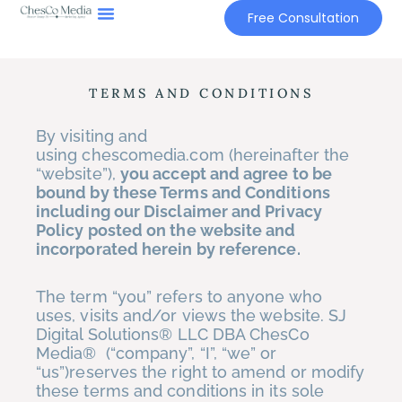
Skip
Free Consultation
to
content
TERMS AND CONDITIONS
By visiting and
using chescomedia.com (hereinafter the
“website”),
you accept and agree to be
bound by these Terms and Conditions
including our Disclaimer and Privacy
Policy posted on the website and
incorporated herein by reference.
The term “you” refers to anyone who
uses, visits and/or views the website. SJ
Digital Solutions® LLC DBA ChesCo
Media® (“company”, “I”, “we” or
“us”)reserves the right to amend or modify
these terms and conditions in its sole