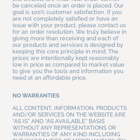
be canceled once an order is placed. Our
goal is 100% customer satisfaction. If you
are not completely satisfied or have an
issue with your product, please contact us
for an order resolution. We truly believe in
giving more than receiving and each of
our products and services is designed by
keeping this core principle in mind. The
prices are intentionally kept reasonably
low in price as compared to market value
to give you the tools and information you
need at an affordable price.
NO WARRANTIES
ALL CONTENT, INFORMATION, PRODUCTS
AND/OR SERVICES ON THE WEBSITE ARE
“AS IS” AND “AS AVAILABLE” BASIS
WITHOUT ANY REPRESENTATIONS OR
WARRANTIES OF ANY KIND INCLUDING