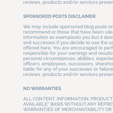
reviews, products and/or services prese
SPONSORED POSTS DISCLAIMER
We may include sponsored blog posts on 
recommend or those that have been valua
information as examplesto you but it does
and successes if you decide to use the s
offered here. You are encouraged to per
responsible for your earnings and results
personal circumstances, abilities, experi
officers, employees, successors, shareho
liable for any of your successes or failure
reviews, products and/or services prese
NO WARRANTIES
ALL CONTENT, INFORMATION, PRODUCTS
AVAILABLE” BASIS WITHOUT ANY REPR
WARRANTIES OF MERCHANTABILITY OR F