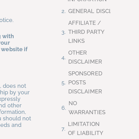
GENERAL DISCLAIMER
otice.
AFFILIATE /
THIRD PARTY
g with
LINKS
your
 website if
OTHER
DISCLAIMER
SPONSORED
POSTS
, does not
DISCLAIMER
ship by your
xpressly
NO
and other
formation,
WARRANTIES
u should not
LIMITATION
needs and
OF LIABILITY