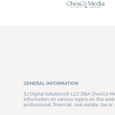
Skip
to
content
GENERAL INFORMATION
SJ Digital Solutions® LLC DBA ChesCo Med
information on various topics on this web
professional, financial, real-estate, tax 