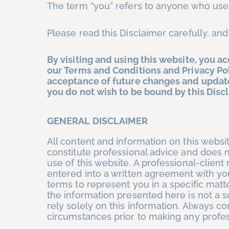
The term “you” refers to anyone who uses
Please read this Disclaimer carefully, and
By visiting and using this website, you a
our Terms and Conditions and Privacy Pol
acceptance of future changes and updates
you do not wish to be bound by this Discl
GENERAL
DISCLAIMER
All content and information on this websi
constitute professional advice and does n
use of this website. A professional-client
entered into a written agreement with yo
terms to represent you in a specific matt
the information presented here is not a s
rely solely on this information. Always co
circumstances prior to making any professi