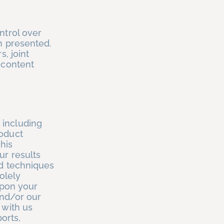
ntrol over
n presented.
, joint
 content
 including
roduct
his
ur results
nd techniques
olely
upon your
and/or our
 with us
ports,