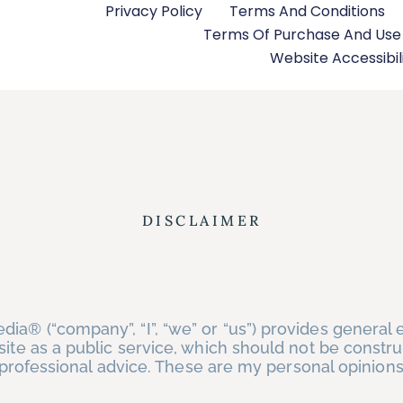
Privacy Policy
Terms And Conditions
Terms Of Purchase And Us
Website Accessibil
DISCLAIMER
ia® (“company”, “I”, “we” or “us”) provides general 
site as a public service, which should not be constr
or professional advice. These are my personal opinion