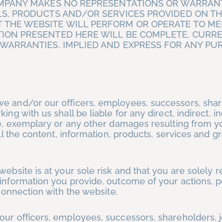
OMPANY MAKES NO REPRESENTATIONS OR WARRANT
S, PRODUCTS AND/OR SERVICES PROVIDED ON TH
 THE WEBSITE WILL PERFORM OR OPERATE TO ME
ION PRESENTED HERE WILL BE COMPLETE, CURR
 WARRANTIES, IMPLIED AND EXPRESS FOR ANY PU
we and/or our officers, employees, successors, shar
ng with us shall be liable for any direct, indirect, in
ive, exemplary or any other damages resulting from y
all the content, information, products, services and g
website is at your sole risk and that you are solely 
 information you provide, outcome of your actions, 
 connection with the website.
our officers, employees, successors, shareholders, j