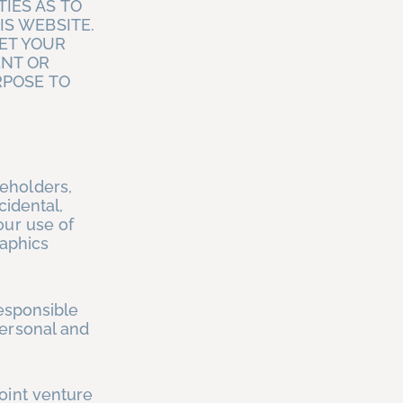
IES AS TO
IS WEBSITE.
ET YOUR
ENT OR
RPOSE TO
eholders,
cidental,
our use of
raphics
responsible
personal and
oint venture