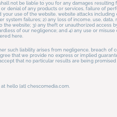
hall not be liable to you for any damages resulting 
 or denial of any products or services, failure of pe
nd your use of the website, website attacks includin
er system failures; 2) any loss of income, use, data,
to the website; 3) any theft or unauthorized access by
ardless of our negligence; and 4) any use or misuse 
fered here.
ther such liability arises from negligence, breach of c
u agree that we provide no express or implied guaran
ccept that no particular results are being promised
 at hello [at] chescomedia.com.