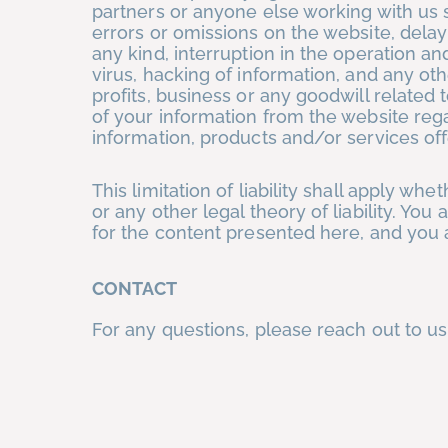
partners or anyone else working with us s
errors or omissions on the website, delay
any kind, interruption in the operation a
virus, hacking of information, and any oth
profits, business or any goodwill related 
of your information from the website reg
information, products and/or services of
This limitation of liability shall apply whe
or any other legal theory of liability. Yo
for the content presented here, and you a
CONTACT
For any questions, please reach out to us