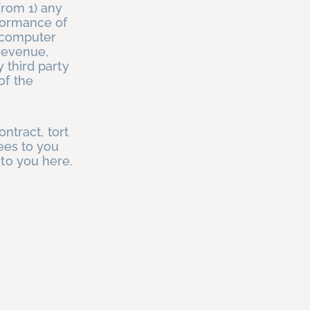
from 1) any
rformance of
g computer
 revenue,
 third party
of the
ontract, tort
tees to you
 to you here.