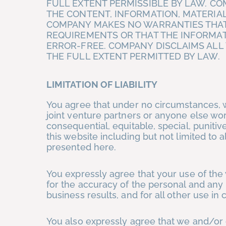
FULL EXTENT PERMISSIBLE BY LAW. C
THE CONTENT, INFORMATION, MATERIAL
COMPANY MAKES NO WARRANTIES THAT
REQUIREMENTS OR THAT THE INFORMAT
ERROR-FREE. COMPANY DISCLAIMS ALL
THE FULL EXTENT PERMITTED BY LAW.
LIMITATION OF LIABILITY
You agree that under no circumstances, 
joint venture partners or anyone else worki
consequential, equitable, special, punit
this website including but not limited to 
presented here.
You expressly agree that your use of the 
for the accuracy of the personal and any
business results, and for all other use in
You also expressly agree that we and/or 