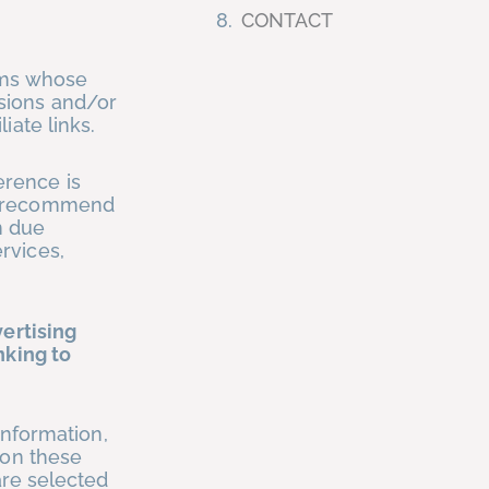
CONTACT
ams whose
sions and/or
iate links.
erence is
We recommend
n due
rvices,
vertising
nking to
information,
 on these
are selected