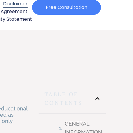
Disclaimer
Free Consultation
e Agreement
ity Statement​
TABLE OF
CONTENTS
educational
ued as
s only.
GENERAL
INFORMATION