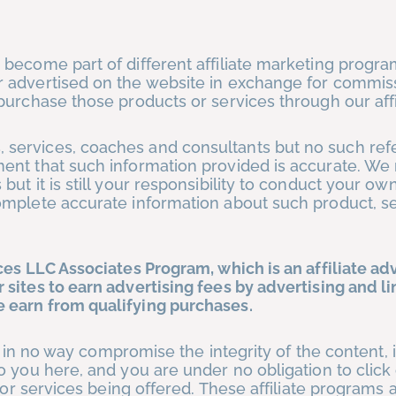
 become part of different affiliate marketing progr
 advertised on the website in exchange for commis
urchase those products or services through our affil
services, coaches and consultants but no such ref
ment that such information provided is accurate. 
ut it is still your responsibility to conduct your ow
mplete accurate information about such product, se
es LLC Associates Program, which is an affiliate ad
sites to earn advertising fees by advertising and li
 earn from qualifying purchases.
ps in no way compromise the integrity of the content, 
o you here, and you are under no obligation to click
 or services being offered. These affiliate programs 