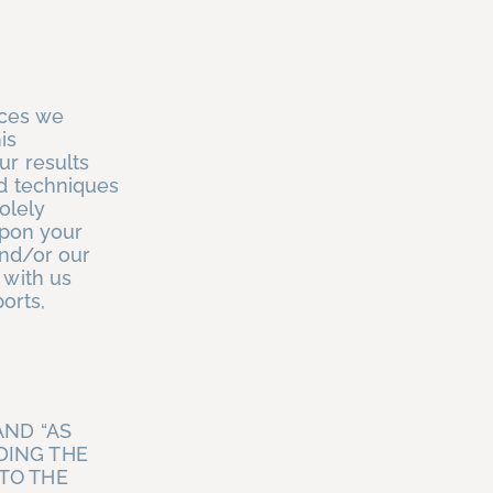
ices we
is
ur results
nd techniques
olely
upon your
and/or our
 with us
ports,
AND “AS
DING THE
TO THE