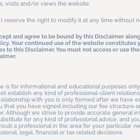
, visits and/or views the website.
 I reserve the right to modify it at any time without n
ccept and agree to be bound by this Disclaimer alon
icy. Your continued use of the website constitutes 
 to this Disclaimer. You must not access or use the
aimer.
te is for informational and educational purposes only
ot establish any kind of professional-client relation
 relationship with you is only formed after we have e
u that you have signed including our fee structure 
er. Although we strive to provide accurate general in
ubstitute for any kind of professional advice, and yo
nsult a professional in the area for your particular 
onal, legal, financial or tax related decisions.