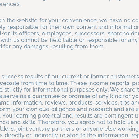
erences.
s on the website for your convenience, we have no co
ely responsible for their own content and informatio
or its officers, employees, successors, shareholders
with us cannot be held liable or responsible for any
d for any damages resulting from them.
success results of our current or former customers
website from time to time. These income reports, p
 strictly for informational purposes only. We share t
 serve as a guarantee or promise of any kind for yo
ame information, reviews, products, services, tips a
form your own due diligence and research and are s
. Your earning potential and results are contingent 
ence and skills. Therefore, you agree not to hold us 
lders, joint venture partners or anyone else working
s directly or indirectly related to the information, re