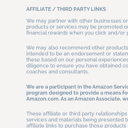
AFFILIATE / THIRD PARTY LINKS
We may partner with other businesses or
products or services may be promoted or
financial rewards when you click and/or p
We may also recommend other products, 
intended to be an endorsement or state
these based on our personal experiences b
diligence to ensure you have obtained co
coaches and consultants.
We are a participant in the Amazon Servic
program designed to provide a means for 
Amazon.com. As an Amazon Associate, we
These affiliate or third party relationshi
services and materials being presented t
affiliate links to purchase those products