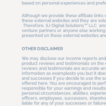
based on personal experiences and pref
Although we provide these affiliate link
these external websites and they are sol
Therefore, SJ Digital Solutions™ LLC and/
venture partners or anyone else working 
presented on these external websites an
OTHER DISCLAIMER
We may disclose our income reports and 
product reviews and testimonials on the 
reviews and testimonials are accurate and
information as examplesto you but it does
and successes if you decide to use the s
offered here. You are encouraged to per
responsible for your earnings and results
personal circumstances, abilities, experi
officers, employees, successors, shareho
liable for any of your successes or failure