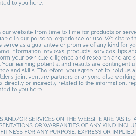
nted to you here.
our website from time to time for products or serv
ble in our personal experience or use. We share th
 serve as a guarantee or promise of any kind for yo
ame information, reviews, products, services, tips a
form your own due diligence and research and are s
. Your earning potential and results are contingent 
ence and skills. Therefore, you agree not to hold us 
lders, joint venture partners or anyone else working
s directly or indirectly related to the information, re
nted to you here.
 AND/OR SERVICES ON THE WEBSITE ARE “AS IS” 
ESENTATIONS OR WARRANTIES OF ANY KIND INCLU
ITNESS FOR ANY PURPOSE, EXPRESS OR IMPLIED 